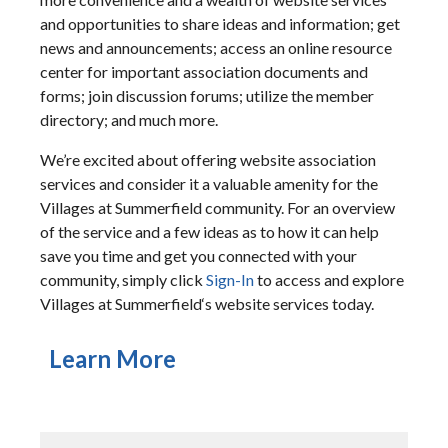
and opportunities to share ideas and information; get
news and announcements; access an online resource
center for important association documents and
forms; join discussion forums; utilize the member
directory; and much more.
We’re excited about offering website association
services and consider it a valuable amenity for the
Villages at Summerfield community. For an overview
of the service and a few ideas as to how it can help
save you time and get you connected with your
community, simply click
Sign-In
to access and explore
Villages at Summerfield‘s website services today.
Learn More