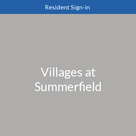
Resident Sign-in
Villages at
Summerfield