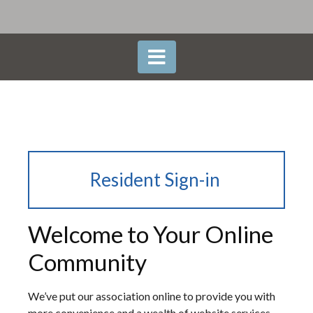
Resident Sign-in
Welcome to Your Online
Community
We’ve put our association online to provide you with
more convenience and a wealth of website services