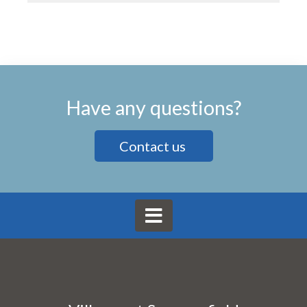
Have any questions?
Contact us